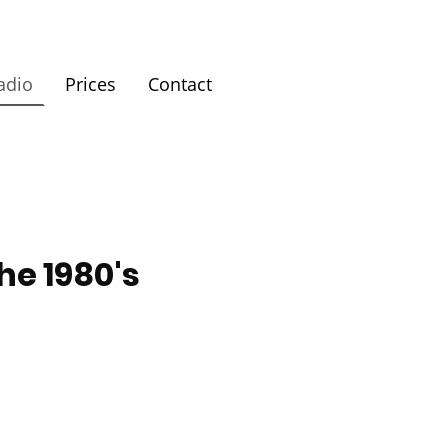
adio
Prices
Contact
he 1980's