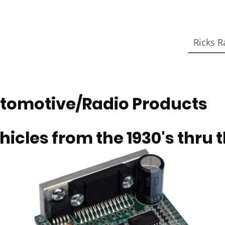
Ricks R
tomotive/Radio Products
hicles from the 1930's thru t