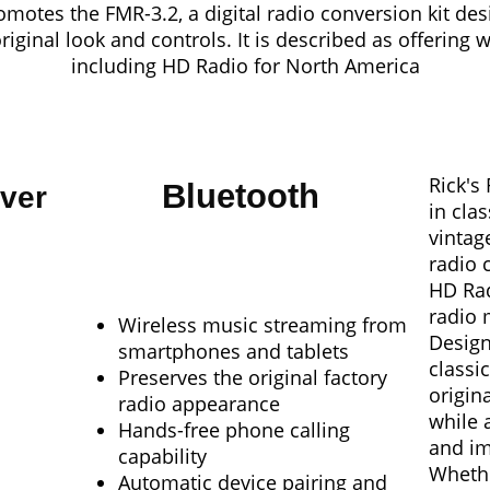
motes the FMR-3.2, a digital radio conversion kit des
original look and controls
. It is described as offering 
including HD Radio for North America
Rick's
Bluetooth
ver
in cla
vintag
radio 
HD Rad
radio 
Wireless music streaming from
Design
smartphones and tablets
classi
Preserves the original factory
origin
radio appearance
while 
Hands-free phone calling
and im
capability
Whethe
Automatic device pairing and