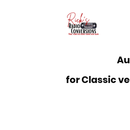
Au
for Classic ve