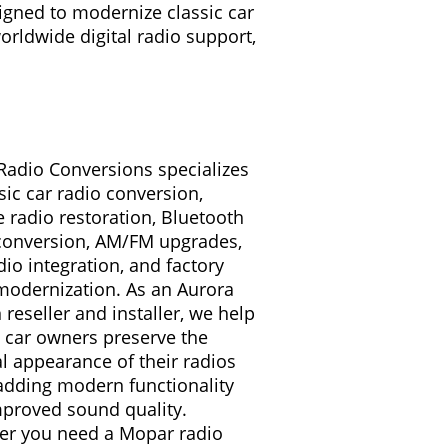
igned to modernize classic car
worldwide digital radio support,
 Radio Conversions specializes
ssic car radio conversion,
e radio restoration, Bluetooth
conversion, AM/FM upgrades,
io integration, and factory
modernization. As an Aurora
 reseller and installer, we help
c car owners preserve the
al appearance of their radios
adding modern functionality
proved sound quality.
r you need a Mopar radio