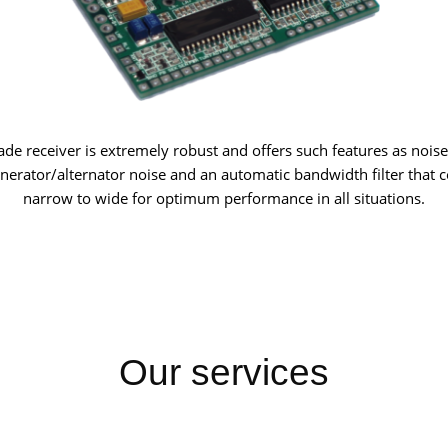
e receiver is extremely robust and offers such features as noise
enerator/alternator noise and an automatic bandwidth filter that 
narrow to wide for optimum performance in all situations.
Our services