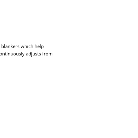
 blankers which help
continuously adjusts from