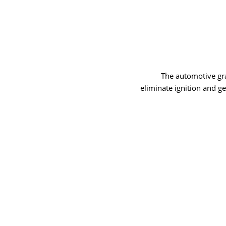
The automotive grad
eliminate ignition and g