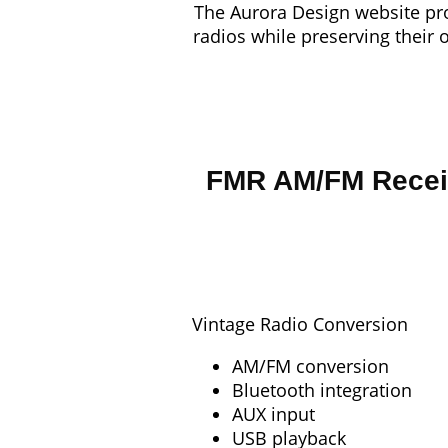
The Aurora Design website pro
radios while preserving their 
FMR AM/FM Recei
Vintage Radio Conversion
AM/FM conversion
Bluetooth integration
AUX input
USB playback